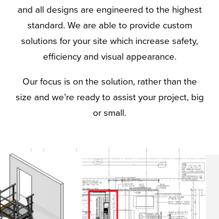
and all designs are engineered to the highest
standard. We are able to provide custom
solutions for your site which increase safety,
efficiency and visual appearance.
Our focus is on the solution, rather than the
size and we’re ready to assist your project, big
or small.