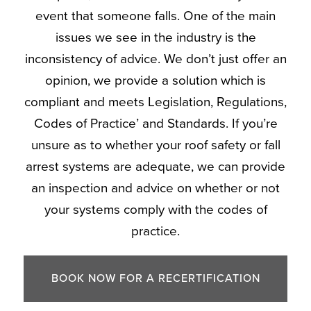
event that someone falls. One of the main
issues we see in the industry is the
inconsistency of advice. We don’t just offer an
opinion, we provide a solution which is
compliant and meets Legislation, Regulations,
Codes of Practice’ and Standards. If you’re
unsure as to whether your roof safety or fall
arrest systems are adequate, we can provide
an inspection and advice on whether or not
your systems comply with the codes of
practice.
BOOK NOW FOR A RECERTIFICATION