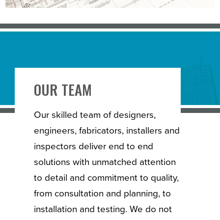
OUR TEAM
Our skilled team of designers,
engineers, fabricators, installers and
inspectors deliver end to end
solutions with unmatched attention
to detail and commitment to quality,
from consultation and planning, to
installation and testing. We do not