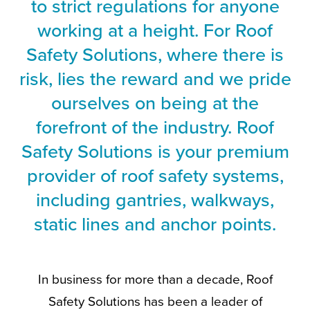
to strict regulations for anyone
working at a height. For Roof
Safety Solutions, where there is
risk, lies the reward and we pride
ourselves on being at the
forefront of the industry. Roof
Safety Solutions is your premium
provider of roof safety systems,
including gantries, walkways,
static lines and anchor points.
In business for more than a decade, Roof
Safety Solutions has been a leader of