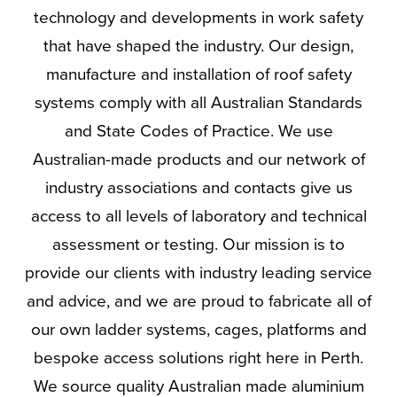
technology and developments in work safety
that have shaped the industry. Our design,
manufacture and installation of roof safety
systems comply with all Australian Standards
and State Codes of Practice. We use
Australian-made products and our network of
industry associations and contacts give us
access to all levels of laboratory and technical
assessment or testing. Our mission is to
provide our clients with industry leading service
and advice, and we are proud to fabricate all of
our own ladder systems, cages, platforms and
bespoke access solutions right here in Perth.
We source quality Australian made aluminium