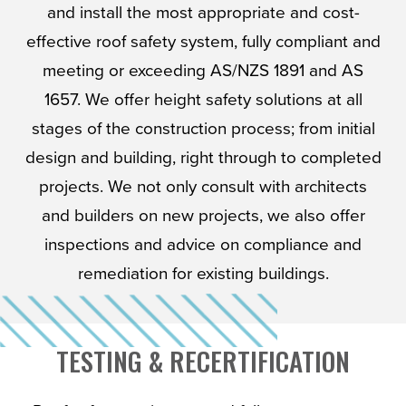
and install the most appropriate and cost-
effective roof safety system, fully compliant and
meeting or exceeding AS/NZS 1891 and AS
1657. We offer height safety solutions at all
stages of the construction process; from initial
design and building, right through to completed
projects. We not only consult with architects
and builders on new projects, we also offer
inspections and advice on compliance and
remediation for existing buildings.
TESTING & RECERTIFICATION