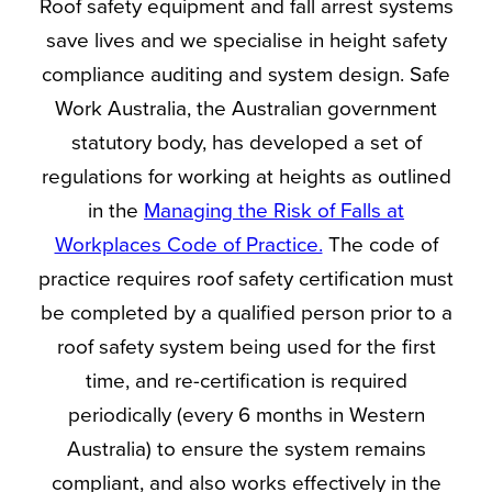
Roof safety equipment and fall arrest systems
save lives and we specialise in height safety
compliance auditing and system design. Safe
Work Australia, the Australian government
statutory body, has developed a set of
regulations for working at heights as outlined
in the
Managing the Risk of Falls at
Workplaces Code of Practice.
The code of
practice requires roof safety certification must
be completed by a qualified person prior to a
roof safety system being used for the first
time, and re-certification is required
periodically (every 6 months in Western
Australia) to ensure the system remains
compliant, and also works effectively in the