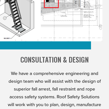
CONSULTATION & DESIGN
We have a comprehensive engineering and
design team who will assist with the design of
superior fall arrest, fall restraint and rope
access safety systems. Roof Safety Solutions
will work with you to plan, design, manufacture