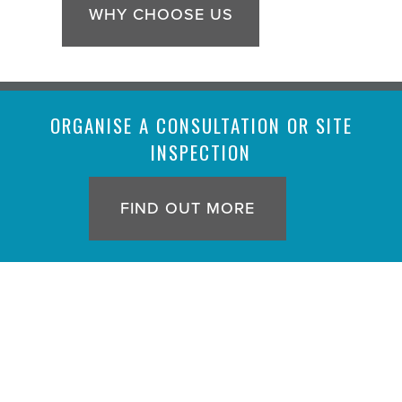
WHY CHOOSE US
ORGANISE A CONSULTATION OR SITE
INSPECTION
FIND OUT MORE