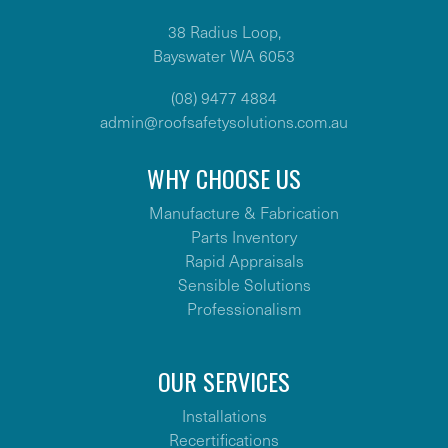
38 Radius Loop,
Bayswater WA 6053
(08) 9477 4884
admin@roofsafetysolutions.com.au
WHY CHOOSE US
Manufacture & Fabrication
Parts Inventory
Rapid Appraisals
Sensible Solutions
Professionalism
OUR SERVICES
Installations
Recertifications