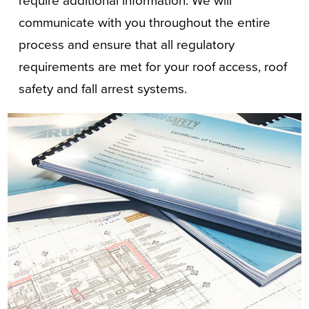
require additional information. We will
communicate with you throughout the entire
process and ensure that all regulatory
requirements are met for your roof access, roof
safety and fall arrest systems.