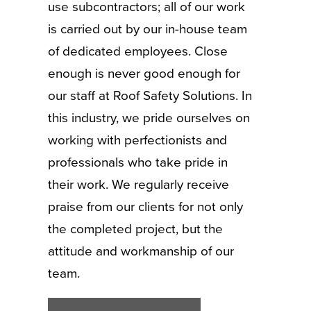
use subcontractors; all of our work
is carried out by our in-house team
of dedicated employees. Close
enough is never good enough for
our staff at Roof Safety Solutions. In
this industry, we pride ourselves on
working with perfectionists and
professionals who take pride in
their work. We regularly receive
praise from our clients for not only
the completed project, but the
attitude and workmanship of our
team.