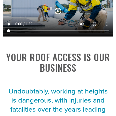
YOUR ROOF ACCESS IS OUR
BUSINESS
Undoubtably, working at heights
is dangerous, with injuries and
fatalities over the years leading