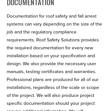
DOCUMENTATION
Documentation for roof safety and fall arrest
systems can vary depending on the size of the
job and the regulatory compliance
requirements. Roof Safety Solutions provides
the required documentation for every new
installation based on your specification and
design. We also provide the necessary user
manuals, testing certificates and warranties.
Professional plans are produced for all of our
installations, regardless of the scale or scope
of the project. We will also produce project
specific documentation should your project